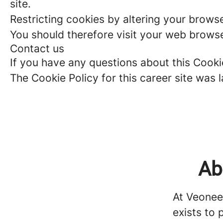
site.
Restricting cookies by altering your brows
You should therefore visit your web browse
Contact us
If you have any questions about this Cook
The Cookie Policy for this career site was
Ab
At Veonee
exists to 