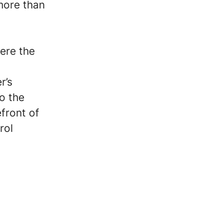
more than
ere the
r’s
o the
front of
rol