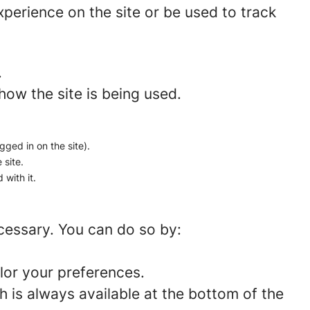
perience on the site or be used to track
.
how the site is being used.
gged in on the site).
 site.
 with it.
ecessary. You can do so by:
lor your preferences.
 is always available at the bottom of the