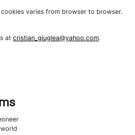
t cookies varies from browser to browser.
ms at
cristian_giuglea@yahoo.com
.
ems
Veoneer
 world