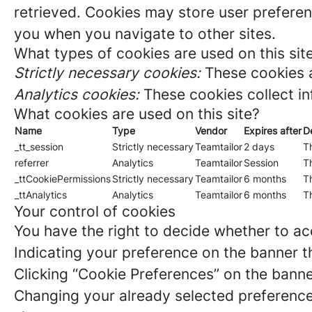
retrieved. Cookies may store user preferen
you when you navigate to other sites.
What types of cookies are used on this sit
Strictly necessary cookies:
These cookies a
Analytics cookies:
These cookies collect in
What cookies are used on this site?
Name
Type
Vendor
Expires after
D
_tt_session
Strictly necessary
Teamtailor
2 days
Th
referrer
Analytics
Teamtailor
Session
Th
_ttCookiePermissions
Strictly necessary
Teamtailor
6 months
Th
_ttAnalytics
Analytics
Teamtailor
6 months
Th
Your control of cookies
You have the right to decide whether to acc
Indicating your preference on the banner t
Clicking “Cookie Preferences” on the banne
Changing your already selected preferences