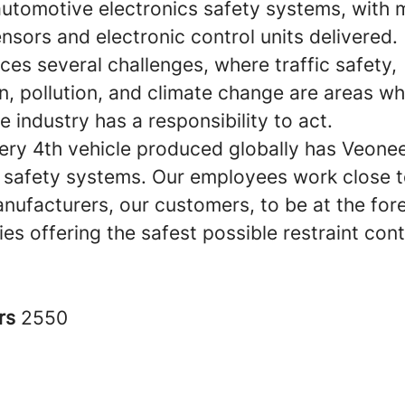
 automotive electronics safety systems, with 
sensors and electronic control units delivered.
ces several challenges, where traffic safety,
n, pollution, and climate change are areas wh
 industry has a responsibility to act.
ery 4th vehicle produced globally has Veonee
c safety systems. Our employees work close t
nufacturers, our customers, to be at the fore
es offering the safest possible restraint cont
rs
2550