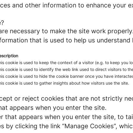
ces and other information to enhance your ex
e?
re necessary to make the site work properly
formation that is used to help us understand 
escription
is cookie is used to keep the context of a visitor (e.g. to keep you lo
is cookie is used to identify the web link used to direct visitors to the
is cookie is used to hide the cookie banner once you have interacted
is cookie is used to gather insights about how visitors use the site.
ept or reject cookies that are not strictly n
hat appears when you enter the site.
r that appears when you enter the site, to tai
 by clicking the link “Manage Cookies”, which