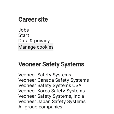
Career site
Jobs
Start
Data & privacy
Manage cookies
Veoneer Safety Systems
Veoneer Safety Systems
Veoneer Canada Safety Systems
Veoneer Safety Systems USA
Veoneer Korea Safety Systems
Veoneer Safety Systems, India
Veoneer Japan Safety Systems
All group companies