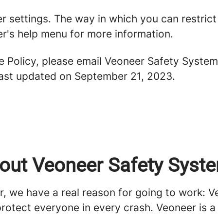
er settings. The way in which you can restric
r's help menu for more information.
ie Policy, please email Veoneer Safety Syste
 last updated on September 21, 2023.
out Veoneer Safety Syst
r, we have a real reason for going to work: 
protect everyone in every crash. Veoneer is a