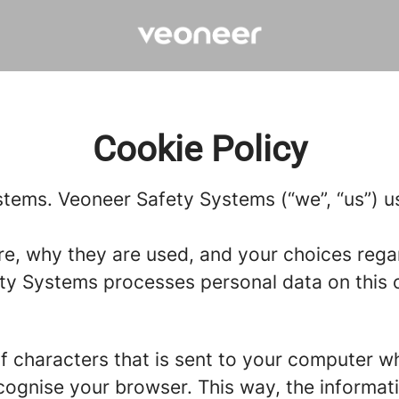
Cookie Policy
stems. Veoneer Safety Systems (“we”, “us”) us
re, why they are used, and your choices regar
y Systems processes personal data on this ca
g of characters that is sent to your computer w
recognise your browser. This way, the informa