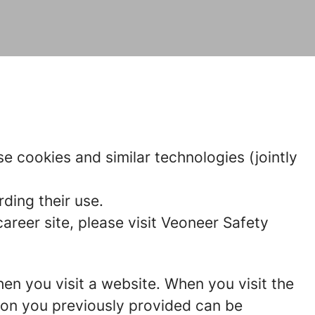
e cookies and similar technologies (jointly
ding their use.
reer site, please visit Veoneer Safety
hen you visit a website. When you visit the
tion you previously provided can be