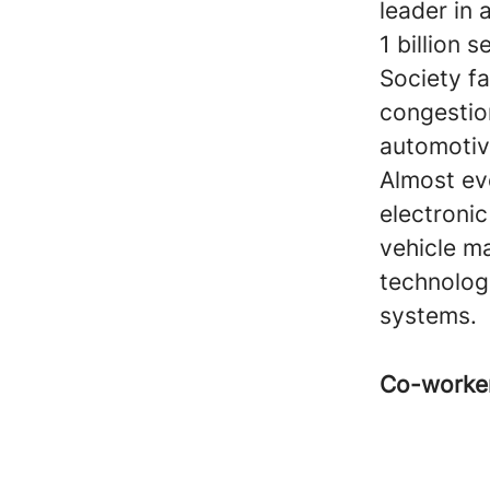
leader in
1 billion 
Society fa
congestio
automotive
Almost ev
electroni
vehicle ma
technologi
systems.
Co-worke