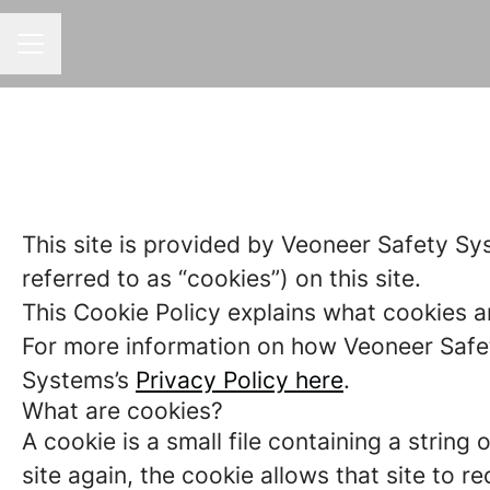
CAREER MENU
This site is provided by Veoneer Safety Sy
referred to as “cookies”) on this site.
This Cookie Policy explains what cookies a
For more information on how Veoneer Safet
Systems’s
Privacy Policy here
.
What are cookies?
A cookie is a small file containing a strin
site again, the cookie allows that site to 